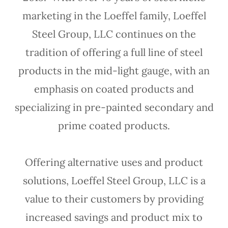
marketing in the Loeffel family, Loeffel
Steel Group, LLC continues on the
tradition of offering a full line of steel
products in the mid-light gauge, with an
emphasis on coated products and
specializing in pre-painted secondary and
prime coated products.
Offering alternative uses and product
solutions, Loeffel Steel Group, LLC is a
value to their customers by providing
increased savings and product mix to