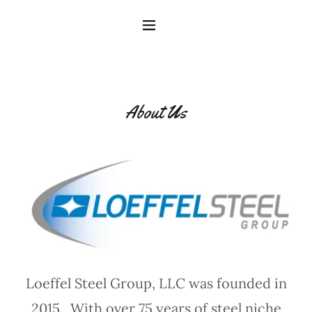
About Us
Loeffel Steel Group, LLC was founded in
2015. With over 75 years of steel niche