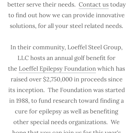
better serve their needs.
Contact us
today
to find out how we can provide innovative
solutions, for all your steel related needs.
In their community, Loeffel Steel Group,
LLC hosts an annual golf benefit for
the
Loeffel Epilepsy Foundation
which has
raised over $2,750,000 in proceeds since
its inception. The Foundation was started
in 1988, to fund research toward finding a
cure for epilepsy as well as benefiting
other special needs organizations. We
hope that you can join us for this year's